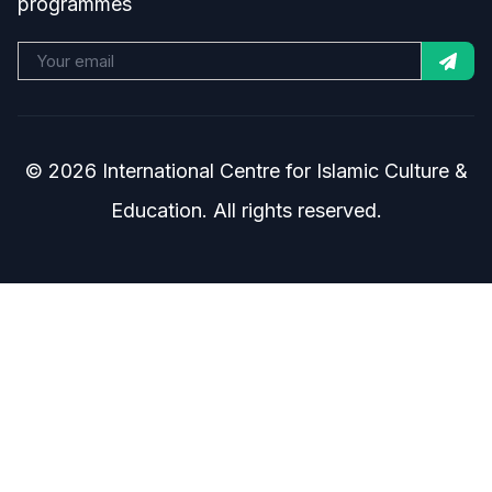
programmes
© 2026 International Centre for Islamic Culture &
Education. All rights reserved.