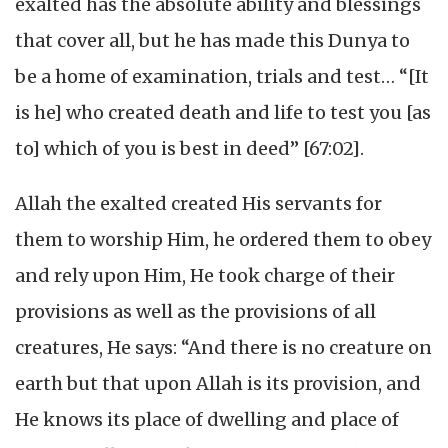
exalted has the absolute ability and blessings
that cover all, but he has made this Dunya to
be a home of examination, trials and test… “[It
is he] who created death and life to test you [as
to] which of you is best in deed” [67:02].
Allah the exalted created His servants for
them to worship Him, he ordered them to obey
and rely upon Him, He took charge of their
provisions as well as the provisions of all
creatures, He says: “And there is no creature on
earth but that upon Allah is its provision, and
He knows its place of dwelling and place of