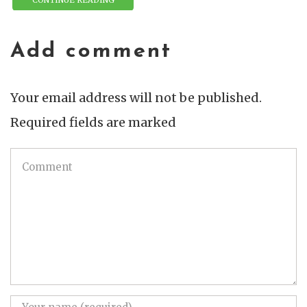
Add comment
Your email address will not be published.
Required fields are marked