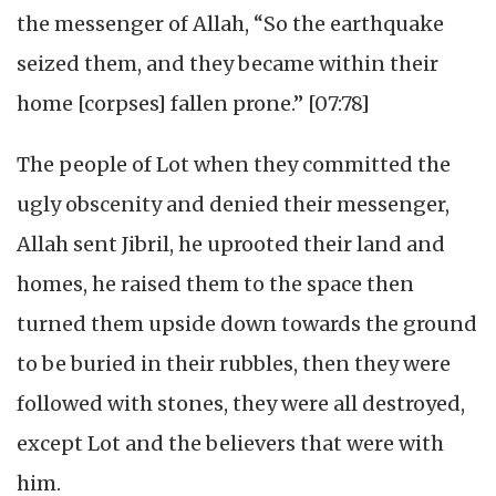
the messenger of Allah, “So the earthquake
seized them, and they became within their
home [corpses] fallen prone.” [07:78]
The people of Lot when they committed the
ugly obscenity and denied their messenger,
Allah sent Jibril, he uprooted their land and
homes, he raised them to the space then
turned them upside down towards the ground
to be buried in their rubbles, then they were
followed with stones, they were all destroyed,
except Lot and the believers that were with
him.