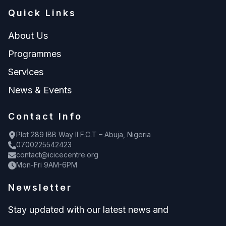
Quick Links
About Us
Programmes
Services
News & Events
Contact Info
Plot 289 IBB Way II F.C.T – Abuja, Nigeria
0700225542423
contact@icicecentre.org
Mon-Fri 9AM-6PM
Newsletter
Stay updated with our latest news and