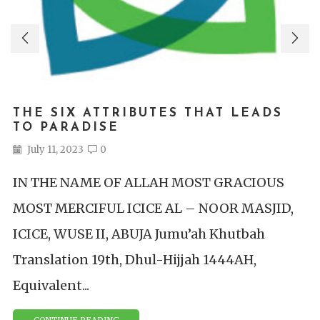
THE SIX ATTRIBUTES THAT LEADS
TO PARADISE
July 11, 2023
0
IN THE NAME OF ALLAH MOST GRACIOUS
MOST MERCIFUL ICICE AL – NOOR MASJID,
ICICE, WUSE II, ABUJA Jumu’ah Khutbah
Translation 19th, Dhul-Hijjah 1444AH,
Equivalent...
CONTINUE READING