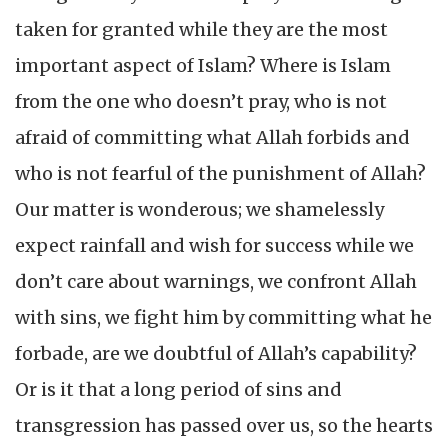
taken for granted while they are the most
important aspect of Islam? Where is Islam
from the one who doesn’t pray, who is not
afraid of committing what Allah forbids and
who is not fearful of the punishment of Allah?
Our matter is wonderous; we shamelessly
expect rainfall and wish for success while we
don’t care about warnings, we confront Allah
with sins, we fight him by committing what he
forbade, are we doubtful of Allah’s capability?
Or is it that a long period of sins and
transgression has passed over us, so the hearts