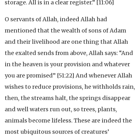
storage. All is in a clear register.” [11:06]
O servants of Allah, indeed Allah had
mentioned that the wealth of sons of Adam
and their livelihood are one thing that Allah
the exalted sends from above, Allah says: “And
in the heaven is your provision and whatever
you are promised” [51:22] And whenever Allah
wishes to reduce provisions, he withholds rain,
then, the streams halt, the springs disappear
and well waters run out, so trees, plants,
animals become lifeless. These are indeed the
most ubiquitous sources of creatures’