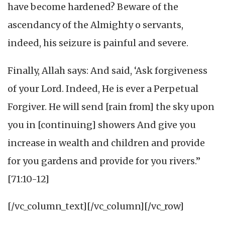
have become hardened? Beware of the
ascendancy of the Almighty o servants,
indeed, his seizure is painful and severe.
Finally, Allah says: And said, ‘Ask forgiveness
of your Lord. Indeed, He is ever a Perpetual
Forgiver. He will send [rain from] the sky upon
you in [continuing] showers And give you
increase in wealth and children and provide
for you gardens and provide for you rivers.”
[71:10-12]
[/vc_column_text][/vc_column][/vc_row]