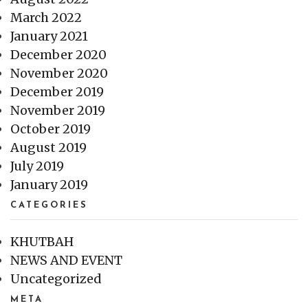
March 2022
January 2021
December 2020
November 2020
December 2019
November 2019
October 2019
August 2019
July 2019
January 2019
CATEGORIES
KHUTBAH
NEWS AND EVENT
Uncategorized
META