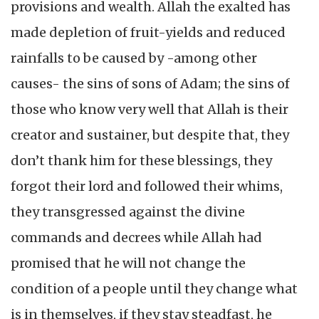
provisions and wealth. Allah the exalted has
made depletion of fruit-yields and reduced
rainfalls to be caused by -among other
causes- the sins of sons of Adam; the sins of
those who know very well that Allah is their
creator and sustainer, but despite that, they
don’t thank him for these blessings, they
forgot their lord and followed their whims,
they transgressed against the divine
commands and decrees while Allah had
promised that he will not change the
condition of a people until they change what
is in themselves, if they stay steadfast, he