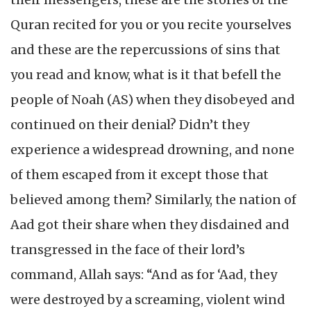
Quran recited for you or you recite yourselves
and these are the repercussions of sins that
you read and know, what is it that befell the
people of Noah (AS) when they disobeyed and
continued on their denial? Didn’t they
experience a widespread drowning, and none
of them escaped from it except those that
believed among them? Similarly, the nation of
Aad got their share when they disdained and
transgressed in the face of their lord’s
command, Allah says: “And as for ‘Aad, they
were destroyed by a screaming, violent wind