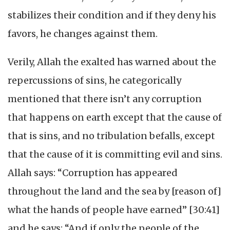
stabilizes their condition and if they deny his
favors, he changes against them.
Verily, Allah the exalted has warned about the
repercussions of sins, he categorically
mentioned that there isn’t any corruption
that happens on earth except that the cause of
that is sins, and no tribulation befalls, except
that the cause of it is committing evil and sins.
Allah says: “Corruption has appeared
throughout the land and the sea by [reason of]
what the hands of people have earned” [30:41]
and he says: “And if only the people of the