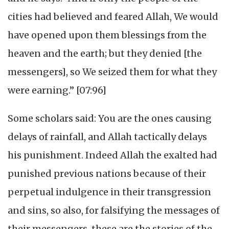
cities had believed and feared Allah, We would
have opened upon them blessings from the
heaven and the earth; but they denied [the
messengers], so We seized them for what they
were earning.” [07:96]
Some scholars said: You are the ones causing
delays of rainfall, and Allah tactically delays
his punishment. Indeed Allah the exalted had
punished previous nations because of their
perpetual indulgence in their transgression
and sins, so also, for falsifying the messages of
their messengers, these are the stories of the