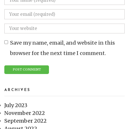
Save my name, email, and website in this
browser for the next time I comment.
ARCHIVES
July 2023
November 2022
September 2022
August 2022