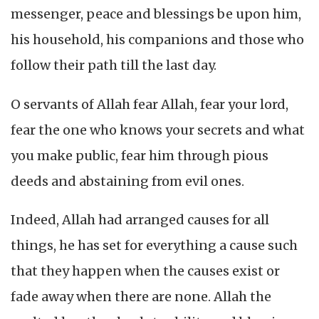
messenger, peace and blessings be upon him,
his household, his companions and those who
follow their path till the last day.
O servants of Allah fear Allah, fear your lord,
fear the one who knows your secrets and what
you make public, fear him through pious
deeds and abstaining from evil ones.
Indeed, Allah had arranged causes for all
things, he has set for everything a cause such
that they happen when the causes exist or
fade away when there are none. Allah the