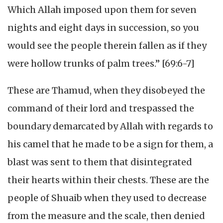
Which Allah imposed upon them for seven
nights and eight days in succession, so you
would see the people therein fallen as if they
were hollow trunks of palm trees.” [69:6-7]
These are Thamud, when they disobeyed the
command of their lord and trespassed the
boundary demarcated by Allah with regards to
his camel that he made to be a sign for them, a
blast was sent to them that disintegrated
their hearts within their chests. These are the
people of Shuaib when they used to decrease
from the measure and the scale, then denied