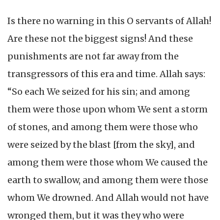
Is there no warning in this O servants of Allah!
Are these not the biggest signs! And these
punishments are not far away from the
transgressors of this era and time. Allah says:
“So each We seized for his sin; and among
them were those upon whom We sent a storm
of stones, and among them were those who
were seized by the blast [from the sky], and
among them were those whom We caused the
earth to swallow, and among them were those
whom We drowned. And Allah would not have
wronged them, but it was they who were