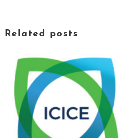
Related posts