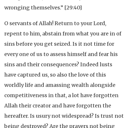
wronging themselves.” [29:40]
O servants of Allah! Return to your Lord,
repent to him, abstain from what you are in of
sins before you get seized. Is it not time for
every one of us to assess himself and fear his
sins and their consequences? Indeed lusts
have captured us, so also the love of this
worldly life and amassing wealth alongside
competitiveness in that, a lot have forgotten
Allah their creator and have forgotten the
hereafter. Is usury not widespread? Is trust not
being destroyed? Are the prayers not being