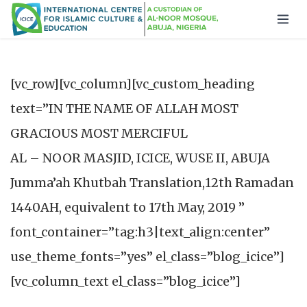
[vc_row][vc_column][vc_custom_heading
text=”IN THE NAME OF ALLAH MOST
GRACIOUS MOST MERCIFUL
AL – NOOR MASJID, ICICE, WUSE II, ABUJA
Jumma’ah Khutbah Translation,12th Ramadan
1440AH, equivalent to 17th May, 2019 ”
font_container=”tag:h3|text_align:center”
use_theme_fonts=”yes” el_class=”blog_icice”]
[vc_column_text el_class=”blog_icice”]