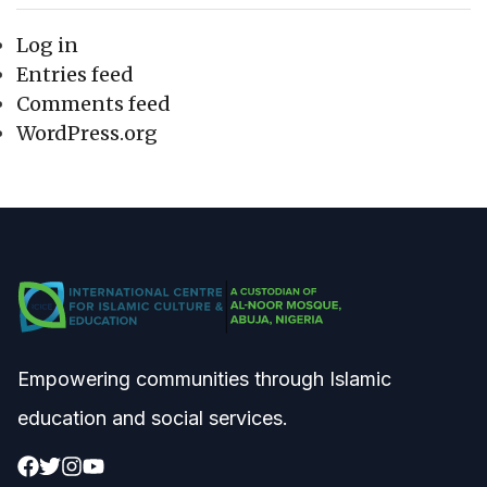
Log in
Entries feed
Comments feed
WordPress.org
Empowering communities through Islamic
education and social services.