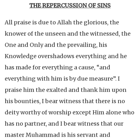
THE REPERCUSSION OF SINS
All praise is due to Allah the glorious, the
knower of the unseen and the witnessed, the
One and Only and the prevailing, his
Knowledge overshadows everything and he
has made for everything a cause, “and
everything with him is by due measure”. I
praise him the exalted and thank him upon
his bounties, I bear witness that there is no
deity worthy of worship except Him alone who
has no partner, and I bear witness that our
master Muhammad is his servant and