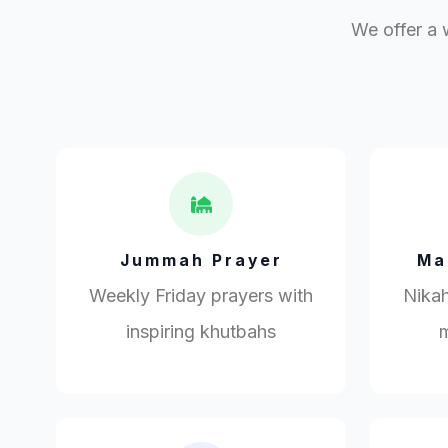
We offer a 
Jummah Prayer
Ma
Weekly Friday prayers with
Nikah
inspiring khutbahs
m