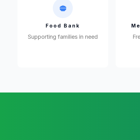
Food Bank
Me
Supporting families in need
Fre