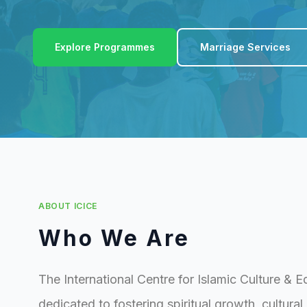
Explore Programmes
Marriage Services
ABOUT ICICE
Who We Are
The International Centre for Islamic Culture & E
dedicated to fostering spiritual growth, cultura