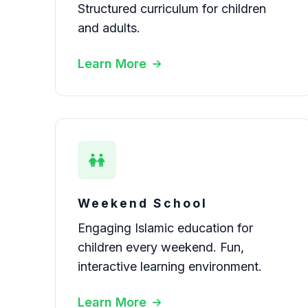
Structured curriculum for children
and adults.
Learn More
Weekend School
Engaging Islamic education for
children every weekend. Fun,
interactive learning environment.
Learn More