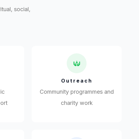
ual, social,
Outreach
ic
Community programmes and
ort
charity work