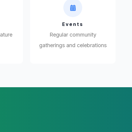
Events
rature
Regular community
gatherings and celebrations