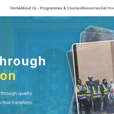
Home
About Us
Programmes & Courses
Resources
Get Inv
hrough
ion
 through quality
s that transform