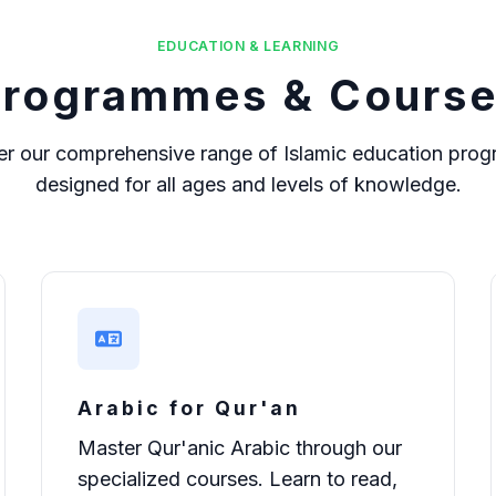
EDUCATION & LEARNING
rogrammes & Cours
er our comprehensive range of Islamic education pro
designed for all ages and levels of knowledge.
Arabic for Qur'an
Master Qur'anic Arabic through our
specialized courses. Learn to read,