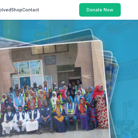
olved
Shop
Contact
Donate Now