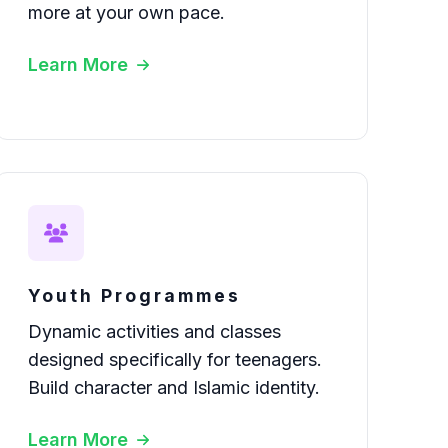
more at your own pace.
Learn More
Youth Programmes
Dynamic activities and classes
designed specifically for teenagers.
Build character and Islamic identity.
Learn More