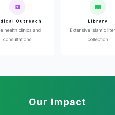
dical Outreach
Library
e health clinics and
Extensive Islamic lite
consultations
collection
Our Impact