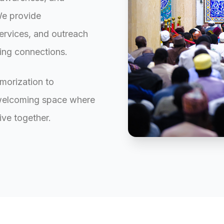
We provide
ervices, and outreach
ting connections.
morization to
 welcoming space where
ive together.