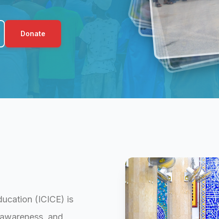
Donate
ducation (ICICE) is
l awareness, and