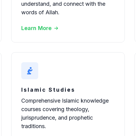
understand, and connect with the
words of Allah.
Learn More
Islamic Studies
Comprehensive Islamic knowledge
courses covering theology,
jurisprudence, and prophetic
traditions.