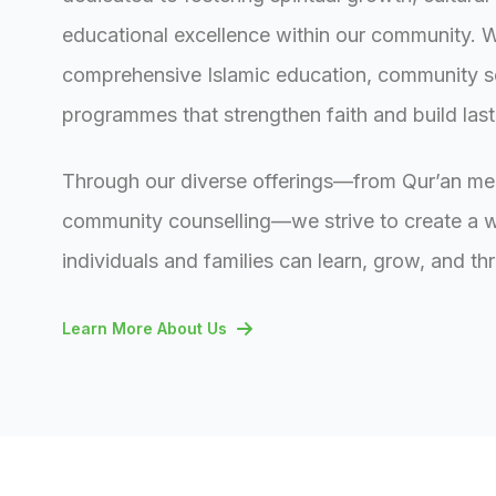
educational excellence within our community. 
comprehensive Islamic education, community s
programmes that strengthen faith and build las
Through our diverse offerings—from Qur’an me
community counselling—we strive to create a
individuals and families can learn, grow, and thr
Learn More About Us