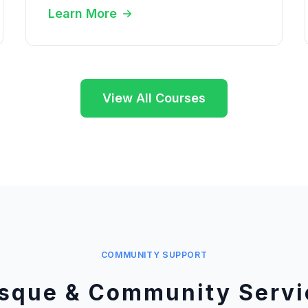
Learn More
View All Courses
COMMUNITY SUPPORT
sque & Community Servi