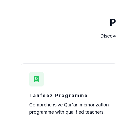
P
Discov
Tahfeez Programme
Comprehensive Qur'an memorization
programme with qualified teachers.