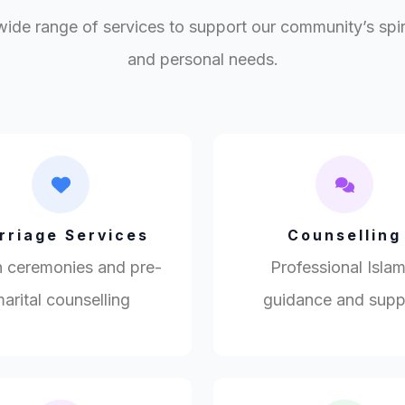
wide range of services to support our community’s spirit
and personal needs.
rriage Services
Counselling
 ceremonies and pre-
Professional Islam
arital counselling
guidance and supp