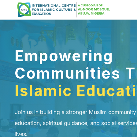
Empowering
Communities T
Islamic Educat
Join us in building a stronger Muslim community
education, spiritual guidance, and social service
lives.