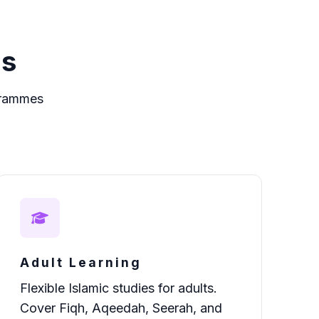
es
grammes
Adult Learning
Flexible Islamic studies for adults.
Cover Fiqh, Aqeedah, Seerah, and