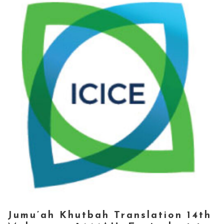
Jumu’ah Khutbah Translation 14th