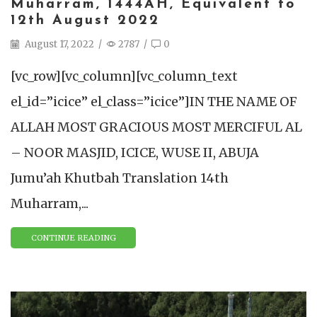
Muharram, 1444AH, Equivalent to
12th August 2022
August 17, 2022
/
2787
/
0
[vc_row][vc_column][vc_column_text
el_id=”icice” el_class=”icice”]IN THE NAME OF
ALLAH MOST GRACIOUS MOST MERCIFUL AL
– NOOR MASJID, ICICE, WUSE II, ABUJA
Jumu’ah Khutbah Translation 14th
Muharram,...
CONTINUE READING