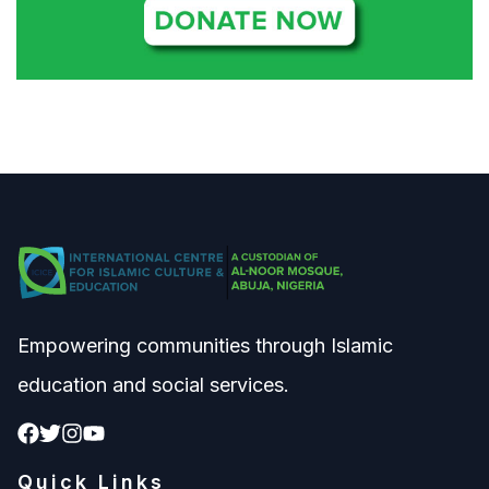
Empowering communities through Islamic
education and social services.
Quick Links