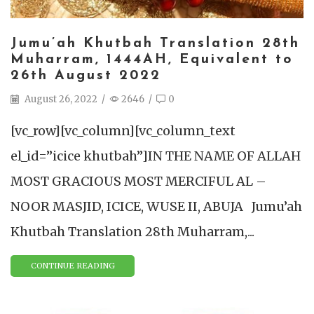
Jumu’ah Khutbah Translation 28th
Muharram, 1444AH, Equivalent to
26th August 2022
August 26, 2022
/
2646
/
0
[vc_row][vc_column][vc_column_text
el_id=”icice khutbah”]IN THE NAME OF ALLAH
MOST GRACIOUS MOST MERCIFUL AL –
NOOR MASJID, ICICE, WUSE II, ABUJA Jumu’ah
Khutbah Translation 28th Muharram,...
CONTINUE READING