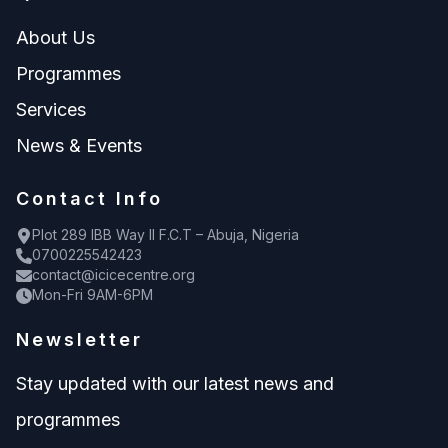
About Us
Programmes
Services
News & Events
Contact Info
Plot 289 IBB Way II F.C.T – Abuja, Nigeria
0700225542423
contact@icicecentre.org
Mon-Fri 9AM-6PM
Newsletter
Stay updated with our latest news and
programmes