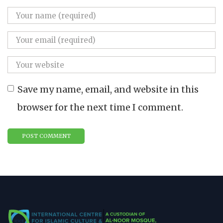
Save my name, email, and website in this
browser for the next time I comment.