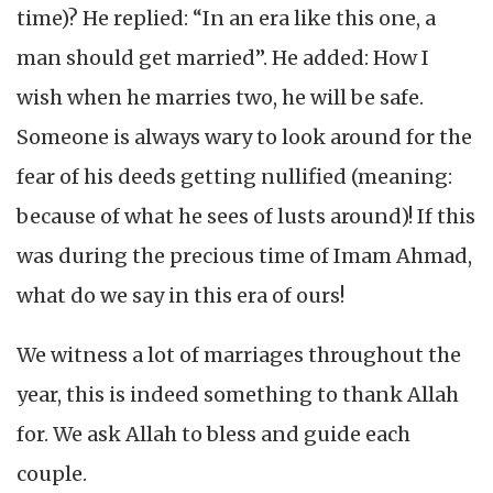
time)? He replied: “In an era like this one, a
man should get married”. He added: How I
wish when he marries two, he will be safe.
Someone is always wary to look around for the
fear of his deeds getting nullified (meaning:
because of what he sees of lusts around)! If this
was during the precious time of Imam Ahmad,
what do we say in this era of ours!
We witness a lot of marriages throughout the
year, this is indeed something to thank Allah
for. We ask Allah to bless and guide each
couple.