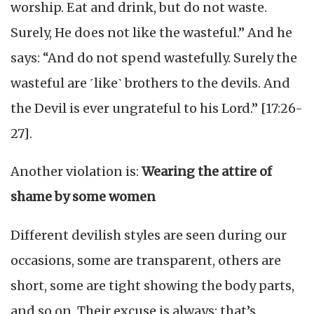
worship. Eat and drink, but do not waste.
Surely, He does not like the wasteful.” And he
says: “And do not spend wastefully. Surely the
wasteful are ˹like˺ brothers to the devils. And
the Devil is ever ungrateful to his Lord.” [17:26-
27].
Another violation is:
Wearing the attire of
shame by some women
Different devilish styles are seen during our
occasions, some are transparent, others are
short, some are tight showing the body parts,
and so on. Their excuse is always: that’s