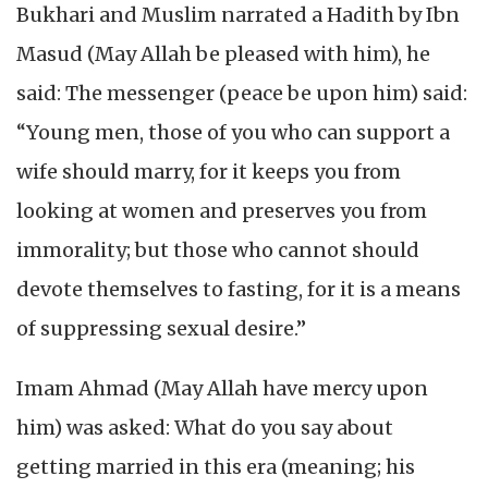
Bukhari and Muslim narrated a Hadith by Ibn
Masud (May Allah be pleased with him), he
said: The messenger (peace be upon him) said:
“Young men, those of you who can support a
wife should marry, for it keeps you from
looking at women and preserves you from
immorality; but those who cannot should
devote themselves to fasting, for it is a means
of suppressing sexual desire.”
Imam Ahmad (May Allah have mercy upon
him) was asked: What do you say about
getting married in this era (meaning; his