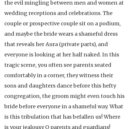
the evil mingling between men and women at
wedding receptions and celebrations. The
couple or prospective couple sit on a podium,
and maybe the bride wears a shameful dress
that reveals her Aura (private parts), and
everyone is looking at her half naked. In this
tragic scene, you often see parents seated
comfortably in a corner, they witness their
sons and daughters dance before this hefty
congregation, the groom might even touch his
bride before everyone in a shameful way. What
is this tribulation that has befallen us! Where
is your jealousy O parents and guardians!