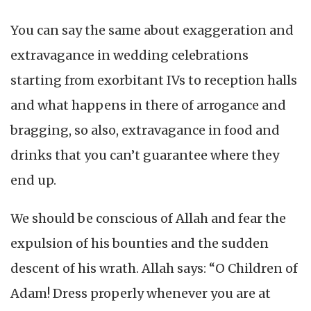
You can say the same about exaggeration and
extravagance in wedding celebrations
starting from exorbitant IVs to reception halls
and what happens in there of arrogance and
bragging, so also, extravagance in food and
drinks that you can’t guarantee where they
end up.
We should be conscious of Allah and fear the
expulsion of his bounties and the sudden
descent of his wrath. Allah says: “O Children of
Adam! Dress properly whenever you are at