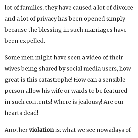
lot of families, they have caused a lot of divorce
and a lot of privacy has been opened simply
because the blessing in such marriages have
been expelled.
Some men might have seen a video of their
wives being shared by social media users, how
great is this catastrophe! How can a sensible
person allow his wife or wards to be featured
in such contents! Where is jealousy! Are our
hearts dead!
Another
violation
is: what we see nowadays of