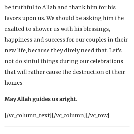
be truthful to Allah and thank him for his
favors upon us. We should be asking him the
exalted to shower us with his blessings,
happiness and success for our couples in their
new life, because they direly need that. Let’s
not do sinful things during our celebrations
that will rather cause the destruction of their
homes.
May Allah guides us aright.
[/vc_column_text][/vc_column][/vc_row]