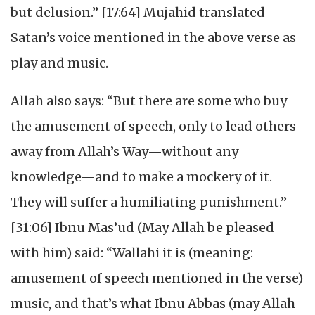
but delusion.” [17:64] Mujahid translated
Satan’s voice mentioned in the above verse as
play and music.
Allah also says: “But there are some who buy
the amusement of speech, only to lead others
away from Allah’s Way—without any
knowledge—and to make a mockery of it.
They will suffer a humiliating punishment.”
[31:06] Ibnu Mas’ud (May Allah be pleased
with him) said: “Wallahi it is (meaning:
amusement of speech mentioned in the verse)
music, and that’s what Ibnu Abbas (may Allah