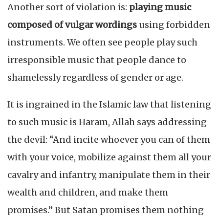
Another sort of violation is:
playing music
composed of vulgar wordings
using forbidden
instruments. We often see people play such
irresponsible music that people dance to
shamelessly regardless of gender or age.
It is ingrained in the Islamic law that listening
to such music is Haram, Allah says addressing
the devil: “And incite whoever you can of them
with your voice, mobilize against them all your
cavalry and infantry, manipulate them in their
wealth and children, and make them
promises.” But Satan promises them nothing