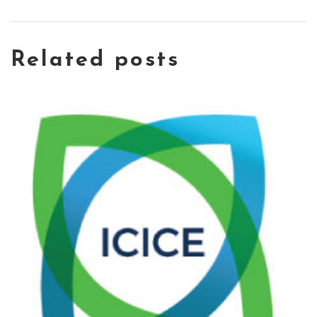
Related posts