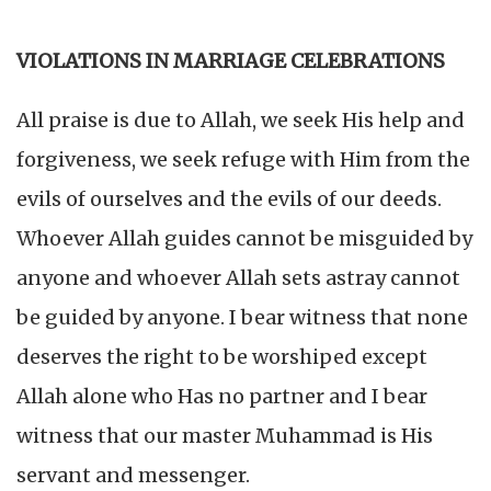
VIOLATIONS IN MARRIAGE CELEBRATIONS
All praise is due to Allah, we seek His help and
forgiveness, we seek refuge with Him from the
evils of ourselves and the evils of our deeds.
Whoever Allah guides cannot be misguided by
anyone and whoever Allah sets astray cannot
be guided by anyone. I bear witness that none
deserves the right to be worshiped except
Allah alone who Has no partner and I bear
witness that our master Muhammad is His
servant and messenger.