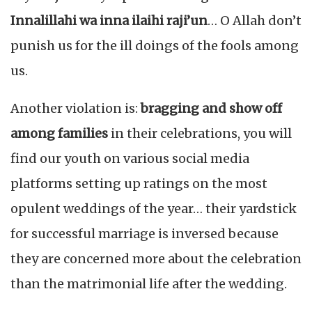
Innalillahi wa inna ilaihi raji’un
… O Allah don’t
punish us for the ill doings of the fools among
us.
Another violation is:
bragging and show off
among families
in their celebrations, you will
find our youth on various social media
platforms setting up ratings on the most
opulent weddings of the year… their yardstick
for successful marriage is inversed because
they are concerned more about the celebration
than the matrimonial life after the wedding.