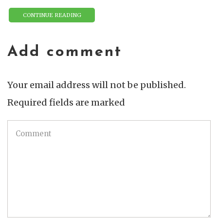
CONTINUE READING
Add comment
Your email address will not be published.
Required fields are marked