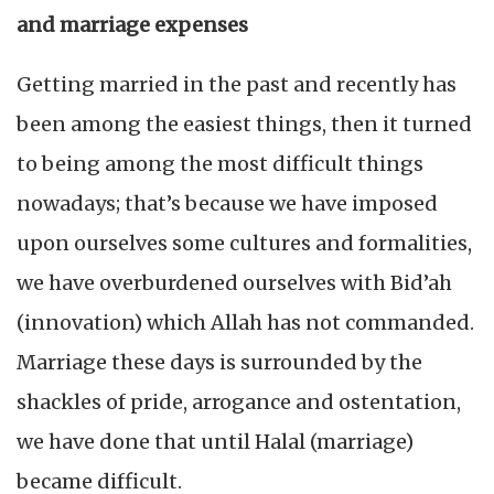
and marriage expenses
Getting married in the past and recently has
been among the easiest things, then it turned
to being among the most difficult things
nowadays; that’s because we have imposed
upon ourselves some cultures and formalities,
we have overburdened ourselves with Bid’ah
(innovation) which Allah has not commanded.
Marriage these days is surrounded by the
shackles of pride, arrogance and ostentation,
we have done that until Halal (marriage)
became difficult.