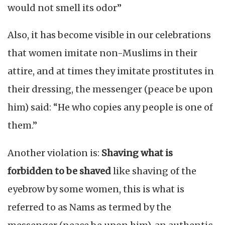
would not smell its odor”
Also, it has become visible in our celebrations
that women imitate non-Muslims in their
attire, and at times they imitate prostitutes in
their dressing, the messenger (peace be upon
him) said: “He who copies any people is one of
them.”
Another violation is:
Shaving what is
forbidden to be shaved
like shaving of the
eyebrow by some women, this is what is
referred to as Nams as termed by the