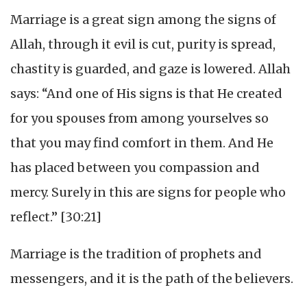
Marriage is a great sign among the signs of
Allah, through it evil is cut, purity is spread,
chastity is guarded, and gaze is lowered. Allah
says: “And one of His signs is that He created
for you spouses from among yourselves so
that you may find comfort in them. And He
has placed between you compassion and
mercy. Surely in this are signs for people who
reflect.” [30:21]
Marriage is the tradition of prophets and
messengers, and it is the path of the believers.