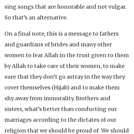
sing songs that are honorable and not vulgar.
So that’s an alternative.
On a final note, this is a message to fathers
and guardians of brides and many other
women to fear Allah in the trust given to them
by Allah to take care of their women, to make
sure that they don’t go astray in the way they
cover themselves (Hijab) and to make them
shy away from immorality. Brothers and
sisters, what’s better than conducting our
marriages according to the dictates of our
religion that we should be proud of. We should