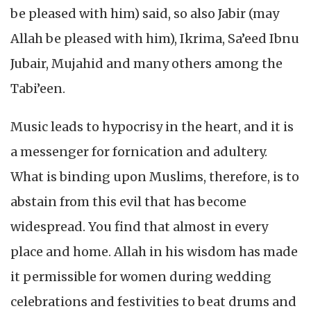
be pleased with him) said, so also Jabir (may
Allah be pleased with him), Ikrima, Sa’eed Ibnu
Jubair, Mujahid and many others among the
Tabi’een.
Music leads to hypocrisy in the heart, and it is
a messenger for fornication and adultery.
What is binding upon Muslims, therefore, is to
abstain from this evil that has become
widespread. You find that almost in every
place and home. Allah in his wisdom has made
it permissible for women during wedding
celebrations and festivities to beat drums and