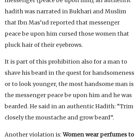
messenger (peace be upon him), an authentic
hadith was narrated in Bukhari and Muslim
that Ibn Mas’ud reported that messenger
peace be upon him cursed those women that
pluck hair of their eyebrows.
It is part of this prohibition also for a man to
shave his beard in the quest for handsomeness
or to look younger, the most handsome man is
the messenger peace be upon him and he was
bearded. He said in an authentic Hadith: “Trim
closely the moustache and grow beard”.
Another violation is:
Women wear perfumes to