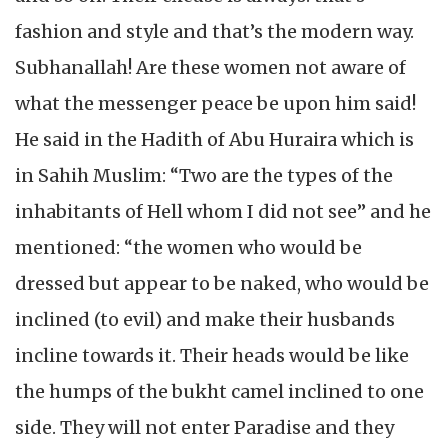
fashion and style and that’s the modern way.
Subhanallah! Are these women not aware of
what the messenger peace be upon him said!
He said in the Hadith of Abu Huraira which is
in Sahih Muslim: “Two are the types of the
inhabitants of Hell whom I did not see” and he
mentioned: “the women who would be
dressed but appear to be naked, who would be
inclined (to evil) and make their husbands
incline towards it. Their heads would be like
the humps of the bukht camel inclined to one
side. They will not enter Paradise and they