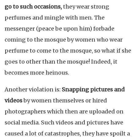
go to such occasions,
they wear strong
perfumes and mingle with men. The
messenger (peace be upon him) forbade
coming to the mosque by women who wear
perfume to come to the mosque, so what if she
goes to other than the mosque! Indeed, it
becomes more heinous.
Another violation is:
Snapping pictures and
videos
by women themselves or hired
photographers which then are uploaded on
social media. Such videos and pictures have
caused a lot of catastrophes, they have spoilt a