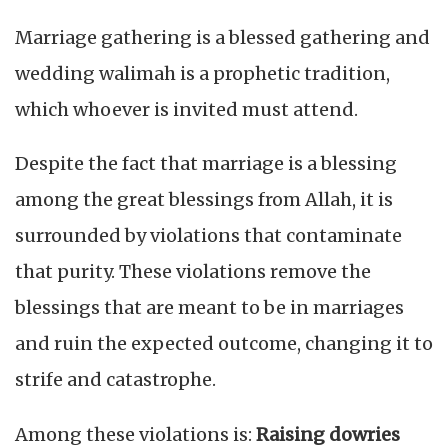
Marriage gathering is a blessed gathering and
wedding walimah is a prophetic tradition,
which whoever is invited must attend.
Despite the fact that marriage is a blessing
among the great blessings from Allah, it is
surrounded by violations that contaminate
that purity. These violations remove the
blessings that are meant to be in marriages
and ruin the expected outcome, changing it to
strife and catastrophe.
Among these violations is:
Raising dowries