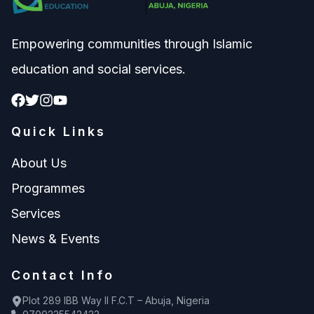
Empowering communities through Islamic
education and social services.
Quick Links
About Us
Programmes
Services
News & Events
Contact Info
Plot 289 IBB Way II F.C.T – Abuja, Nigeria