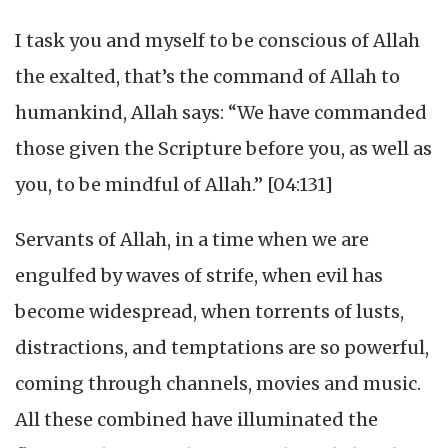
I task you and myself to be conscious of Allah
the exalted, that’s the command of Allah to
humankind, Allah says: “We have commanded
those given the Scripture before you, as well as
you, to be mindful of Allah.” [04:131]
Servants of Allah, in a time when we are
engulfed by waves of strife, when evil has
become widespread, when torrents of lusts,
distractions, and temptations are so powerful,
coming through channels, movies and music.
All these combined have illuminated the