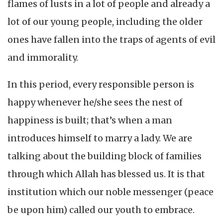
flames of lusts in a lot of people and already a
lot of our young people, including the older
ones have fallen into the traps of agents of evil
and immorality.
In this period, every responsible person is
happy whenever he/she sees the nest of
happiness is built; that’s when a man
introduces himself to marry a lady. We are
talking about the building block of families
through which Allah has blessed us. It is that
institution which our noble messenger (peace
be upon him) called our youth to embrace.