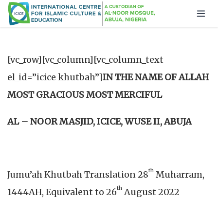
[vc_row][vc_column][vc_column_text
el_id=”icice khutbah”]
IN THE NAME OF ALLAH
MOST GRACIOUS MOST MERCIFUL
AL – NOOR MASJID, ICICE, WUSE II, ABUJA
th
Jumu’ah Khutbah Translation 28
Muharram,
th
1444AH, Equivalent to 26
August 2022