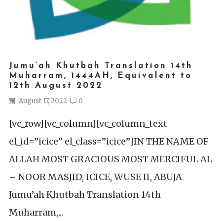
Jumu’ah Khutbah Translation 14th
Muharram, 1444AH, Equivalent to
12th August 2022
August 17, 2022
0
[vc_row][vc_column][vc_column_text
el_id=”icice” el_class=”icice”]IN THE NAME OF
ALLAH MOST GRACIOUS MOST MERCIFUL AL
– NOOR MASJID, ICICE, WUSE II, ABUJA
Jumu’ah Khutbah Translation 14th
Muharram,...