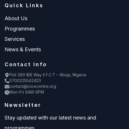
Quick Links
About Us
Programmes
Services
News & Events
Contact Info
Plot 289 IBB Way II F.C.T – Abuja, Nigeria
0700225542423
contact@icicecentre.org
Mon-Fri 9AM-6PM
Newsletter
Stay updated with our latest news and
programmes