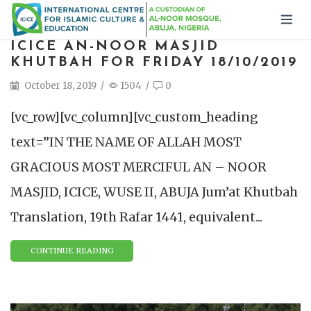
ICICE AN-NOOR MASJID
KHUTBAH FOR FRIDAY 18/10/2019
October 18, 2019
/
1504
/
0
[vc_row][vc_column][vc_custom_heading
text=”IN THE NAME OF ALLAH MOST
GRACIOUS MOST MERCIFUL AN – NOOR
MASJID, ICICE, WUSE II, ABUJA Jum’at Khutbah
Translation, 19th Rafar 1441, equivalent...
CONTINUE READING