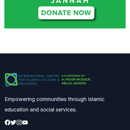
Empowering communities through Islamic
education and social services.