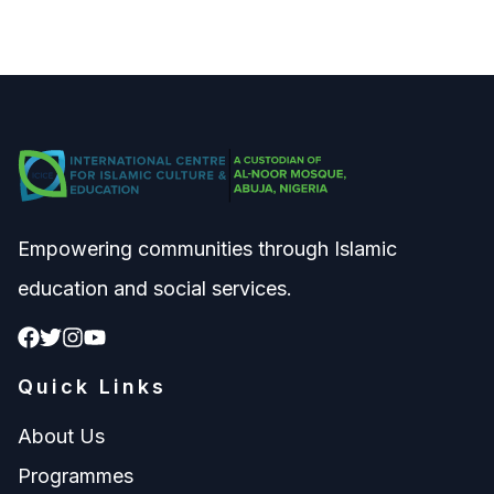
Empowering communities through Islamic
education and social services.
Quick Links
About Us
Programmes