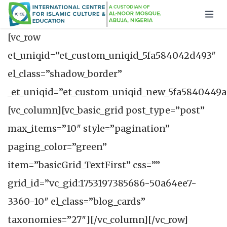
[vc_row
et_uniqid=”et_custom_uniqid_5fa584042d493″
el_class=”shadow_border”
_et_uniqid=”et_custom_uniqid_new_5fa5840449a
[vc_column][vc_basic_grid post_type=”post”
max_items=”10″ style=”pagination”
paging_color=”green”
item=”basicGrid_TextFirst” css=””
grid_id=”vc_gid:1753197385686-50a64ee7-
3360-10″ el_class=”blog_cards”
taxonomies=”27″][/vc_column][/vc_row]