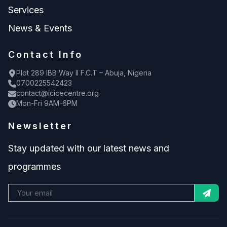
Services
News & Events
Contact Info
Plot 289 IBB Way II F.C.T – Abuja, Nigeria
0700225542423
contact@icicecentre.org
Mon-Fri 9AM-6PM
Newsletter
Stay updated with our latest news and
programmes