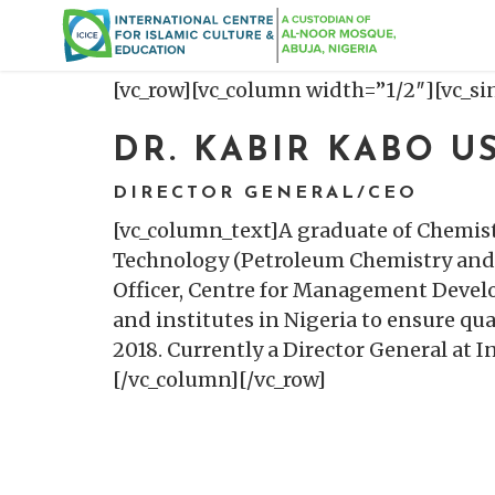
[vc_row][vc_column width=”1/2″][vc_s
DR. KABIR KABO 
DIRECTOR GENERAL/CEO
[vc_column_text]A graduate of Chemist
Technology (Petroleum Chemistry and 
Officer, Centre for Management Devel
and institutes in Nigeria to ensure q
2018. Currently a Director General at 
[/vc_column][/vc_row]