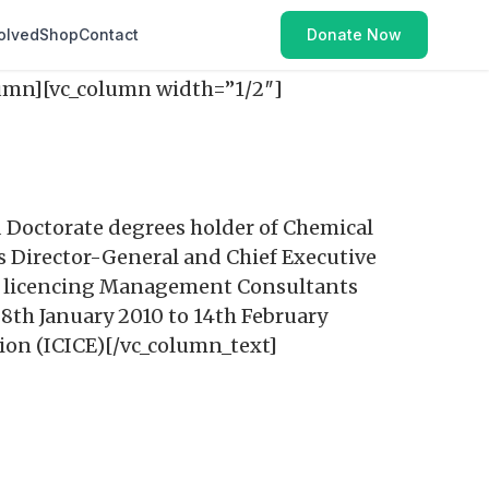
olved
Shop
Contact
Donate Now
lumn][vc_column width=”1/2″]
 Doctorate degrees holder of Chemical
 Director-General and Chief Executive
nd licencing Management Consultants
8th January 2010 to 14th February
tion (ICICE)[/vc_column_text]