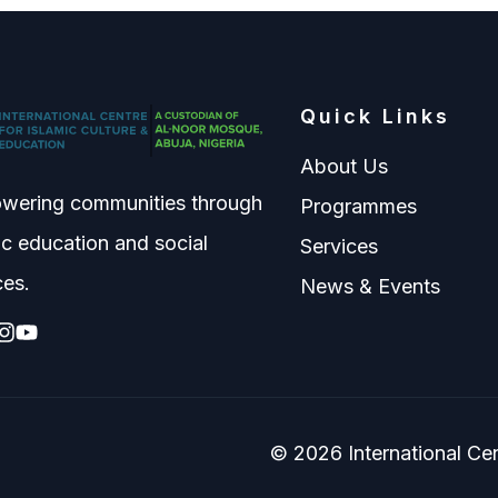
Quick Links
About Us
wering communities through
Programmes
ic education and social
Services
ces.
News & Events
© 2026 International Cent