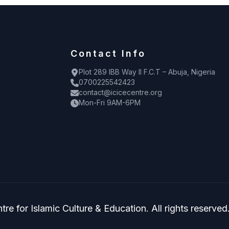
Contact Info
Plot 289 IBB Way II F.C.T – Abuja, Nigeria
0700225542423
contact@icicecentre.org
Mon-Fri 9AM-6PM
re for Islamic Culture & Education. All rights reserved