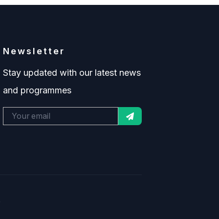
Newsletter
Stay updated with our latest news
and programmes
.