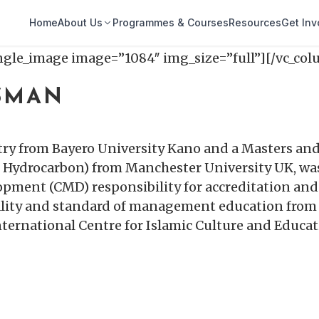
Home
About Us
Programmes & Courses
Resources
Get Inv
ingle_image image=”1084″ img_size=”full”][/vc_co
USMAN
ry from Bayero University Kano and a Masters and
Hydrocarbon) from Manchester University UK, was
opment (CMD) responsibility for accreditation a
uality and standard of management education from 
International Centre for Islamic Culture and Educa