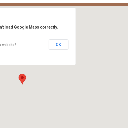
n't load Google Maps correctly.
OK
s website?