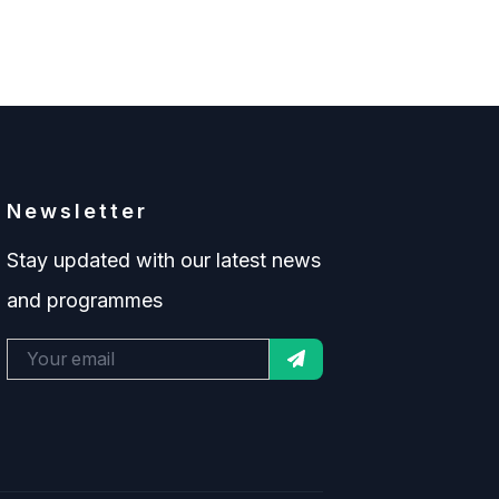
Newsletter
Stay updated with our latest news
and programmes