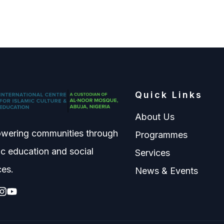
Quick Links
About Us
wering communities through
Programmes
ic education and social
Services
ces.
News & Events