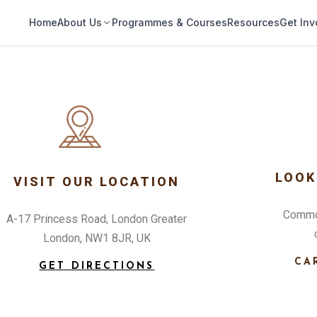
Home
About Us
Programmes & Courses
Resources
Get Inv
LOOK
VISIT OUR LOCATION
Commod
A-17 Princess Road, London Greater
London, NW1 8JR, UK
CA
GET DIRECTIONS