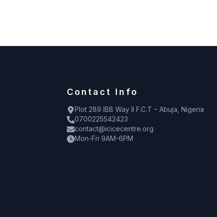
Contact Info
Plot 289 IBB Way II F.C.T – Abuja, Nigeria
0700225542423
contact@icicecentre.org
Mon-Fri 9AM-6PM