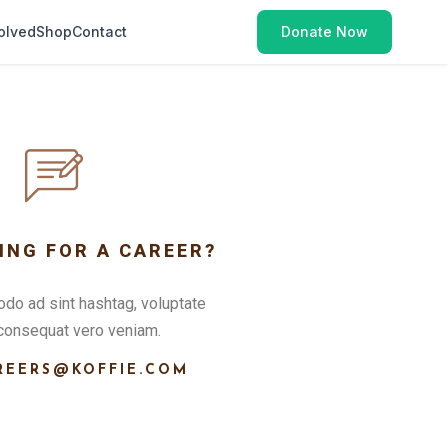
olved
Shop
Contact
Donate Now
ING FOR A CAREER?
o ad sint hashtag, voluptate
consequat vero veniam.
REERS@KOFFIE.COM