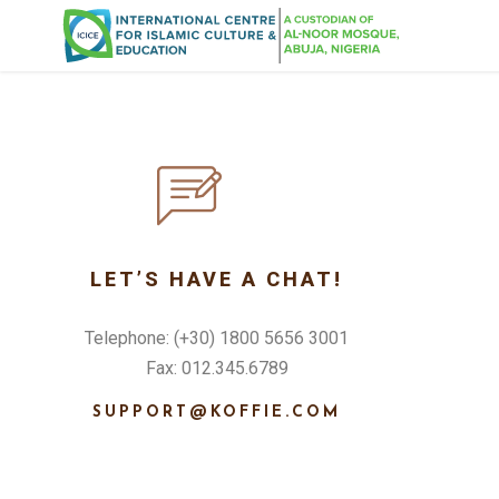
LET’S HAVE A CHAT!
Telephone: (+30) 1800 5656 3001
Fax: 012.345.6789
SUPPORT@KOFFIE.COM