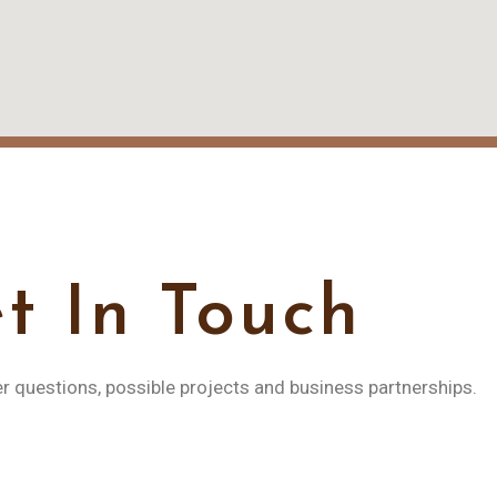
t In Touch
er questions, possible projects and business partnerships.