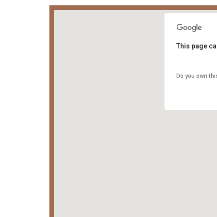
This page ca
Do you own thi