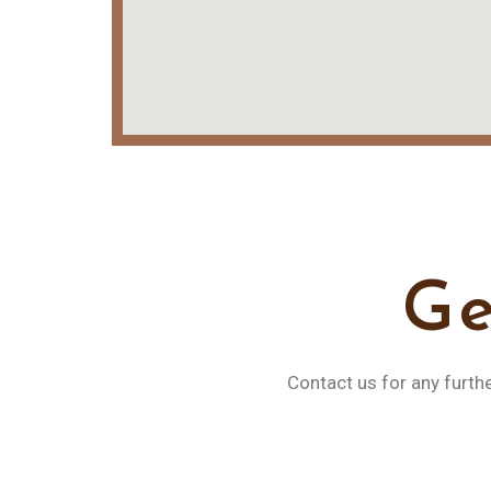
Ge
Contact us for any furth